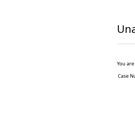
Una
You are
Case N