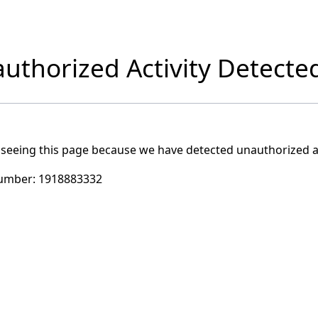
uthorized Activity Detecte
 seeing this page because we have detected unauthorized ac
umber:
1918883332